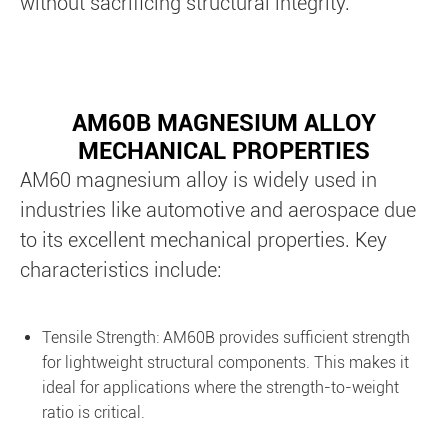
without sacrificing structural integrity.
AM60B MAGNESIUM ALLOY
MECHANICAL PROPERTIES
AM60 magnesium alloy is widely used in
industries like automotive and aerospace due
to its excellent mechanical properties. Key
characteristics include:
Tensile Strength: AM60B provides sufficient strength
for lightweight structural components. This makes it
ideal for applications where the strength-to-weight
ratio is critical.