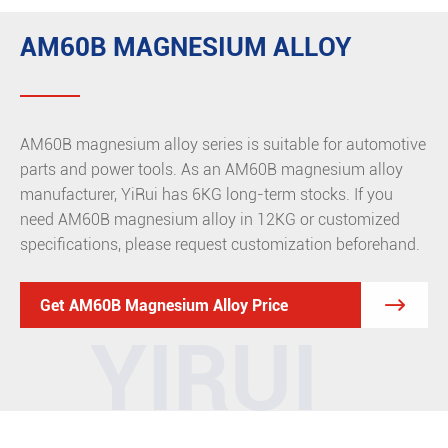
AM60B MAGNESIUM ALLOY
AM60B magnesium alloy series is suitable for automotive
parts and power tools. As an AM60B magnesium alloy
manufacturer, YiRui has 6KG long-term stocks. If you
need AM60B magnesium alloy in 12KG or customized
specifications, please request customization beforehand.

Get AM60B Magnesium Alloy Price
YIRUI