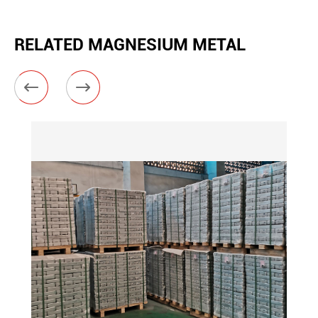
RELATED MAGNESIUM METAL

