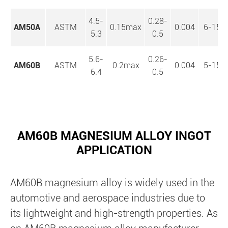
4.5-
0.28-
AM50A
ASTM
0.15max
0.004
6-15
5.3
0.5
5.6-
0.26-
AM60B
ASTM
0.2max
0.004
5-15
6.4
0.5
AM60B MAGNESIUM ALLOY INGOT
APPLICATION
AM60B magnesium alloy is widely used in the
automotive and aerospace industries due to
its lightweight and high-strength properties. As