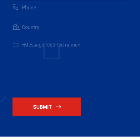



SUBMIT
