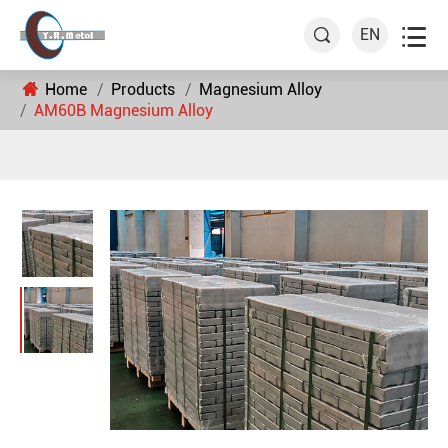

EN

Home
Products
Magnesium Alloy
AM60B Magnesium Alloy