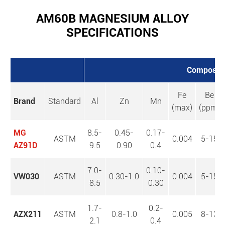
AM60B MAGNESIUM ALLOY
SPECIFICATIONS
Composi
Fe
Be
Brand
Standard
Al
Zn
Mn
(max)
(ppm)
MG
8.5-
0.45-
0.17-
ASTM
0.004
5-15
AZ91D
9.5
0.90
0.4
7.0-
0.10-
VW030
ASTM
0.30-1.0
0.004
5-15
8.5
0.30
1.7-
0.2-
AZX211
ASTM
0.8-1.0
0.005
8-13
2.1
0.4