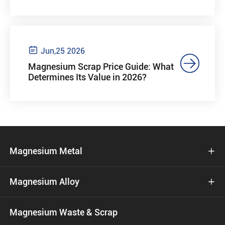

Jun,25 2026

Magnesium Scrap Price Guide: What
Determines Its Value in 2026?
Magnesium Metal

Magnesium Alloy

Magnesium Waste & Scrap