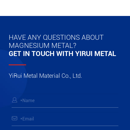
HAVE ANY QUESTIONS ABOUT
MAGNESIUM METAL?
GET IN TOUCH WITH YIRUI METAL
YiRui Metal Material Co., Ltd.

