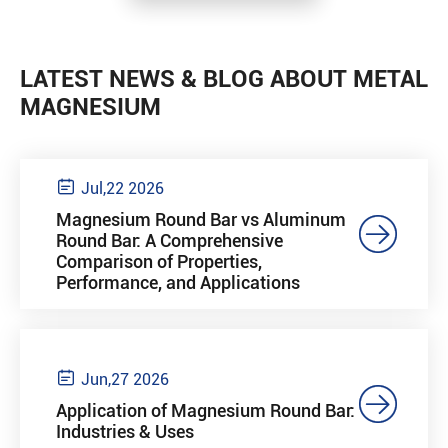
LATEST NEWS & BLOG ABOUT METAL
MAGNESIUM

Jul,22 2026
Magnesium Round Bar vs Aluminum

Round Bar: A Comprehensive
Comparison of Properties,
Performance, and Applications

Jun,27 2026

Application of Magnesium Round Bar:
Industries & Uses