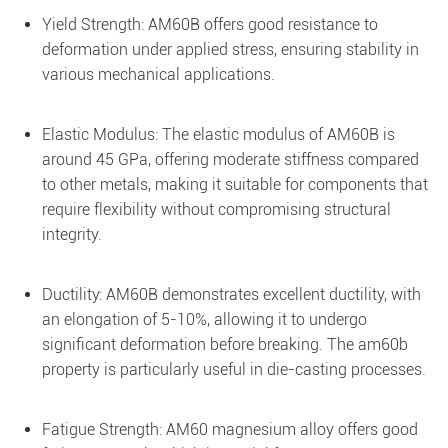
Yield Strength: AM60B offers good resistance to
deformation under applied stress, ensuring stability in
various mechanical applications.
Elastic Modulus: The elastic modulus of AM60B is
around 45 GPa, offering moderate stiffness compared
to other metals, making it suitable for components that
require flexibility without compromising structural
integrity.
Ductility: AM60B demonstrates excellent ductility, with
an elongation of 5-10%, allowing it to undergo
significant deformation before breaking. The am60b
property is particularly useful in die-casting processes.
Fatigue Strength: AM60 magnesium alloy offers good