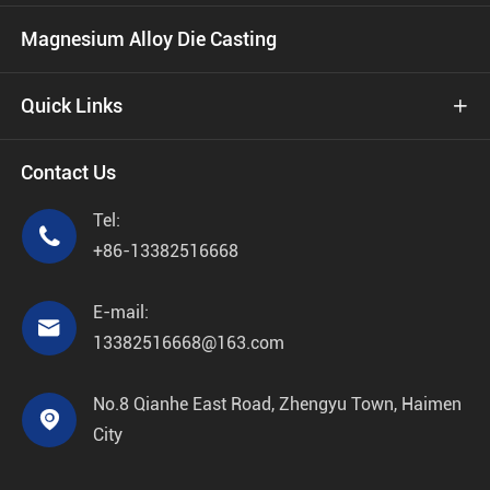
Magnesium Alloy Die Casting
Quick Links

Contact Us
Tel:

+86-13382516668
E-mail:

13382516668@163.com
No.8 Qianhe East Road, Zhengyu Town, Haimen

City