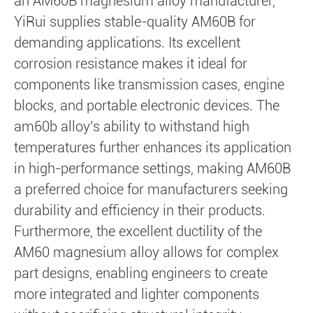
an AM60B magnesium alloy manufacturer,
YiRui supplies stable-quality AM60B for
demanding applications. Its excellent
corrosion resistance makes it ideal for
components like transmission cases, engine
blocks, and portable electronic devices. The
am60b alloy's ability to withstand high
temperatures further enhances its application
in high-performance settings, making AM60B
a preferred choice for manufacturers seeking
durability and efficiency in their products.
Furthermore, the excellent ductility of the
AM60 magnesium alloy allows for complex
part designs, enabling engineers to create
more integrated and lighter components