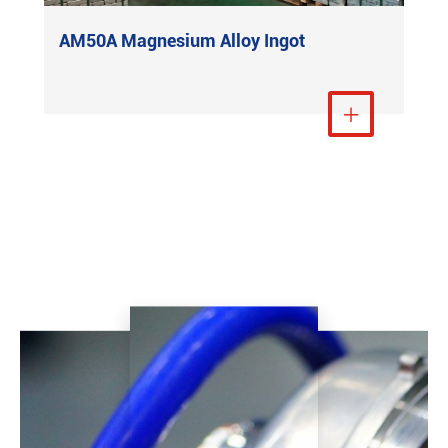
AM50A Magnesium Alloy Ingot
View More
