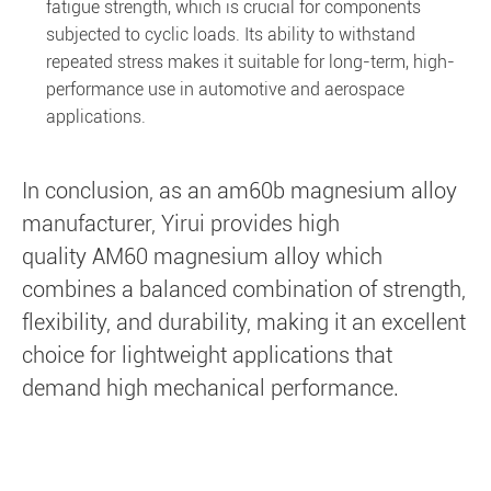
fatigue strength, which is crucial for components
subjected to cyclic loads. Its ability to withstand
repeated stress makes it suitable for long-term, high-
performance use in automotive and aerospace
applications.
In conclusion, as an am60b magnesium alloy
manufacturer, Yirui provides high
quality AM60 magnesium alloy which
combines a balanced combination of strength,
flexibility, and durability, making it an excellent
choice for lightweight applications that
demand high mechanical performance.